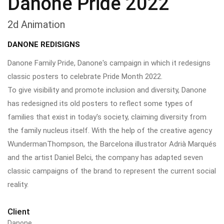
Danone Pride 2022
2d Animation
DANONE REDISIGNS
Danone Family Pride, Danone's campaign in which it redesigns
classic posters to celebrate Pride Month 2022.
To give visibility and promote inclusion and diversity, Danone
has redesigned its old posters to reflect some types of
families that exist in today's society, claiming diversity from
the family nucleus itself. With the help of the creative agency
WundermanThompson, the Barcelona illustrator Adrià Marqués
and the artist Daniel Belci, the company has adapted seven
classic campaigns of the brand to represent the current social
reality.
Client
Danone