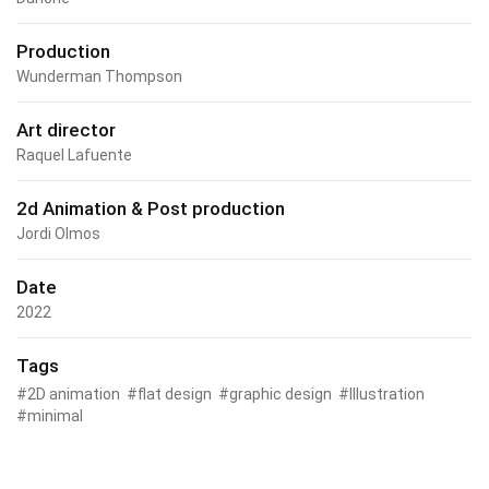
Production
Wunderman Thompson
Art director
Raquel Lafuente
2d Animation & Post production
Jordi Olmos
Date
2022
Tags
2D animation
flat design
graphic design
Illustration
minimal