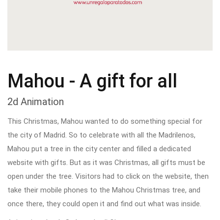
Mahou - A gift for all
2d Animation
This Christmas, Mahou wanted to do something special for
the city of Madrid. So to celebrate with all the Madrilenos,
Mahou put a tree in the city center and filled a dedicated
website with gifts. But as it was Christmas, all gifts must be
open under the tree. Visitors had to click on the website, then
take their mobile phones to the Mahou Christmas tree, and
once there, they could open it and find out what was inside.