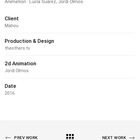
Animation : Lucía Suárez, Jordi Olmos
Client
Mahou
Production & Design
theothers.tv
2d Animation
Jordi Olmos
Date
2016
PREV WORK
NEXT WORK