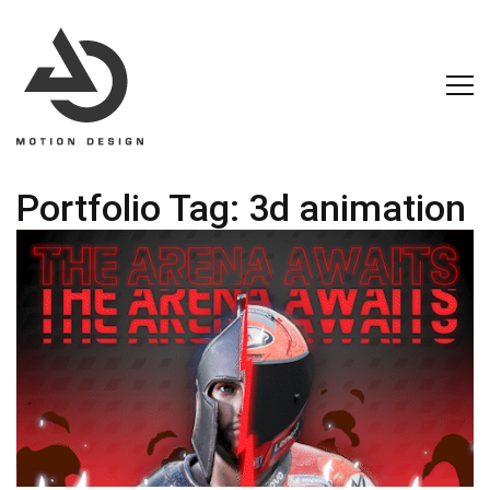
Portfolio Tag:
3d animation