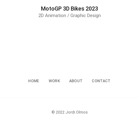
MotoGP 3D Bikes 2023
2D Animation / Graphic Design
HOME
WORK
ABOUT
CONTACT
© 2022 Jordi Olmos