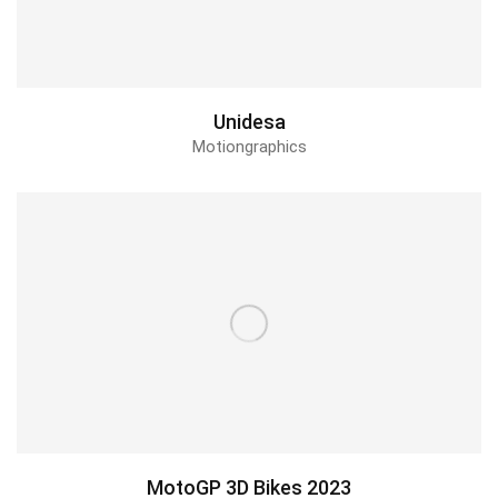
Unidesa
Motiongraphics
MotoGP 3D Bikes 2023