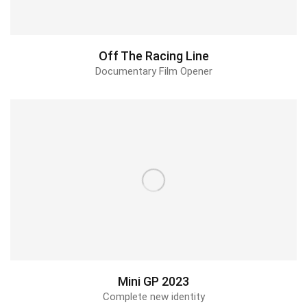
Off The Racing Line
Documentary Film Opener
Mini GP 2023
Complete new identity