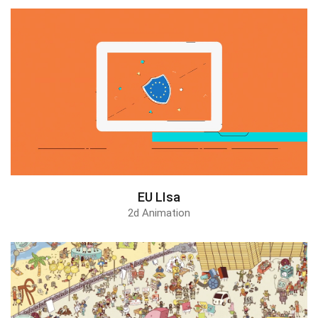
EU LIsa
2d Animation