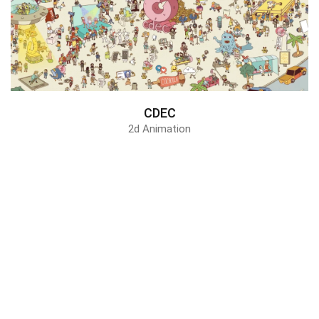
CDEC
2d Animation