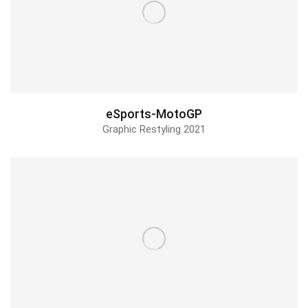
Triggermesh
Design & Animation
eSports-MotoGP
Graphic Restyling 2021