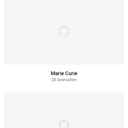
Marie Curie
2D Animation