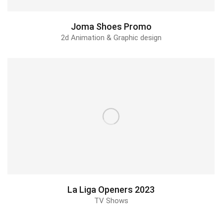
Joma Shoes Promo
2d Animation & Graphic design
La Liga Openers 2023
TV Shows