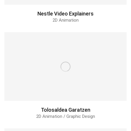
Nestle Video Explainers
2D Animation
Tolosaldea Garatzen
2D Animation / Graphic Design