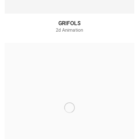
GRIFOLS
2d Animation