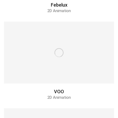
Febelux
2D Animation
VOO
2D Animation