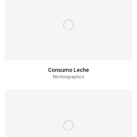
Consumo Leche
Motiongraphics