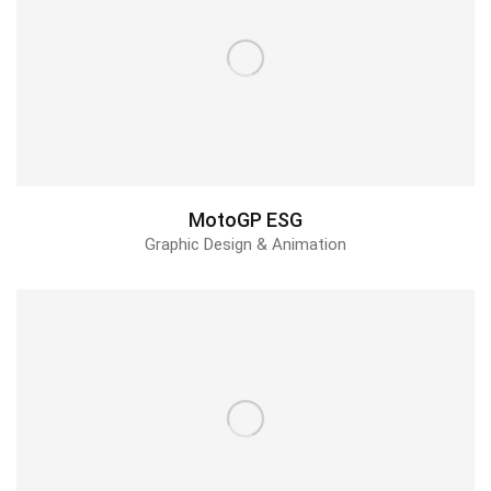
MotoGP ESG
Graphic Design & Animation