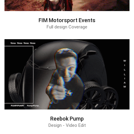
FIM Motorsport Events
Full design Coverage
Reebok Pump
Design - Video Edit