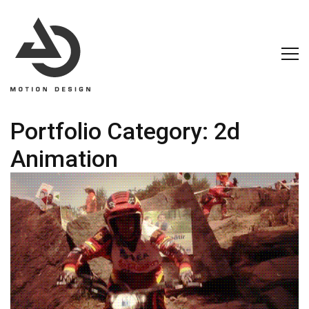
Portfolio Category:
2d
Animation