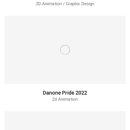
2D Animation / Graphic Design
Danone Pride 2022
2d Animation