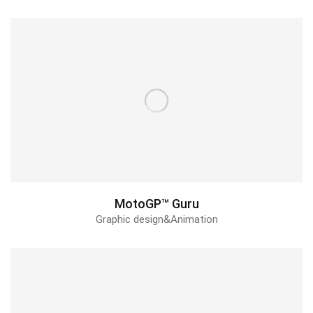
MotoGP™ Guru
Graphic design&Animation