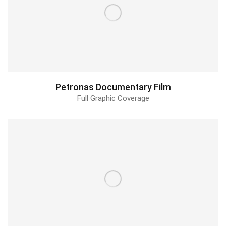
Petronas Documentary Film
Full Graphic Coverage