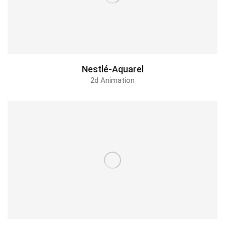
Nestlé-Aquarel
2d Animation