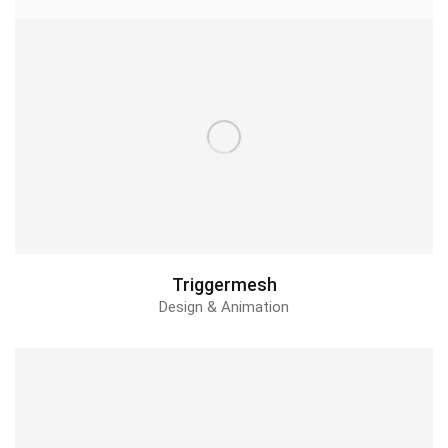
Leti Balm Repair
2d Animation